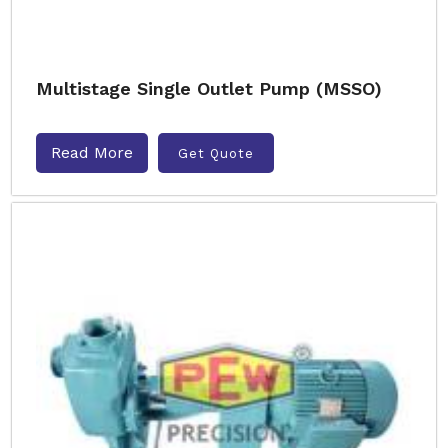
Multistage Single Outlet Pump (MSSO)
Read More
Get Quote