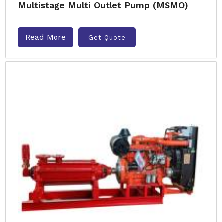
Multistage Multi Outlet Pump (MSMO)
Read More
Get Quote