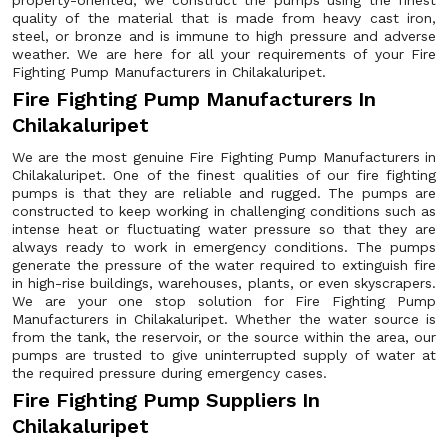
property-oriented, we construct the pumps using the finest
quality of the material that is made from heavy cast iron,
steel, or bronze and is immune to high pressure and adverse
weather. We are here for all your requirements of your Fire
Fighting Pump Manufacturers in Chilakaluripet.
Fire Fighting Pump Manufacturers In
Chilakaluripet
We are the most genuine Fire Fighting Pump Manufacturers in
Chilakaluripet. One of the finest qualities of our fire fighting
pumps is that they are reliable and rugged. The pumps are
constructed to keep working in challenging conditions such as
intense heat or fluctuating water pressure so that they are
always ready to work in emergency conditions. The pumps
generate the pressure of the water required to extinguish fire
in high-rise buildings, warehouses, plants, or even skyscrapers.
We are your one stop solution for Fire Fighting Pump
Manufacturers in Chilakaluripet. Whether the water source is
from the tank, the reservoir, or the source within the area, our
pumps are trusted to give uninterrupted supply of water at
the required pressure during emergency cases.
Fire Fighting Pump Suppliers In
Chilakaluripet