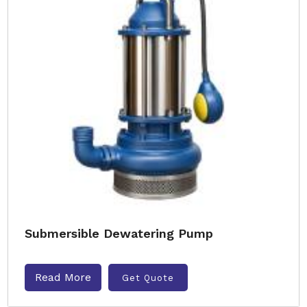
Submersible Dewatering Pump
Read More
Get Quote