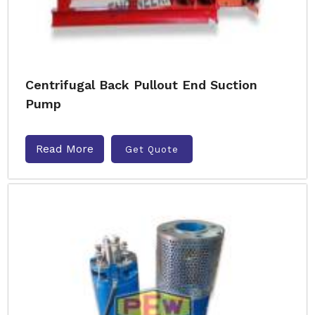
Centrifugal Back Pullout End Suction
Pump
Read More
Get Quote