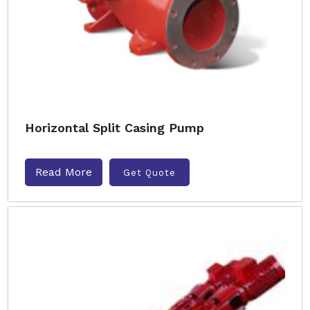
Horizontal Split Casing Pump
Read More
Get Quote