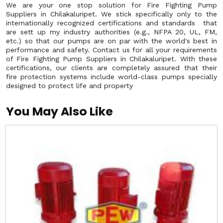
We are your one stop solution for Fire Fighting Pump
Suppliers in Chilakaluripet. We stick specifically only to the
internationally recognized certifications and standards that
are sett up my industry authorities (e.g., NFPA 20, UL, FM,
etc.) so that our pumps are on par with the world's best in
performance and safety. Contact us for all your requirements
of Fire Fighting Pump Suppliers in Chilakaluripet. With these
certifications, our clients are completely assured that their
fire protection systems include world-class pumps specially
designed to protect life and property
You May Also Like