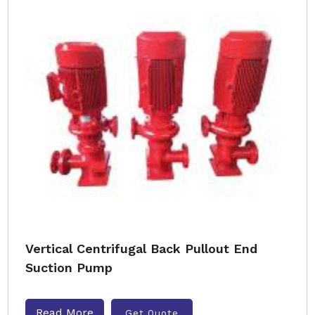
Vertical Centrifugal Back Pullout End
Suction Pump
Read More
Get Quote