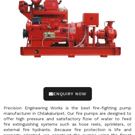
ENQUIRY NOW
Precision Engineering Works is the best fire-fighting pump
manufacturer in Chilakaluripet. Our fire pumps are designed to
offer high pressure and satisfactory flow of water to feed
fire extinguishing systems such as hose reels, sprinklers, or
external fire hydrants. Because fire protection is life and