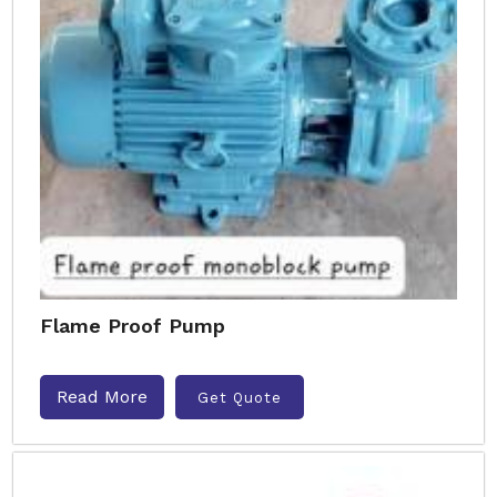
Flame Proof Pump
Read More
Get Quote