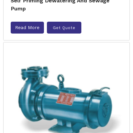
Self Priming Dewatering And Sewage
Pump
Read More
Get Quote