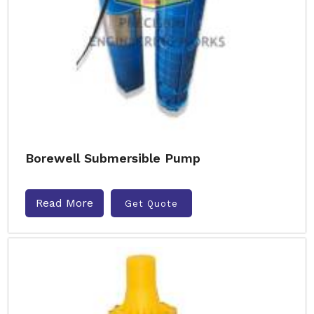
Borewell Submersible Pump
Read More
Get Quote