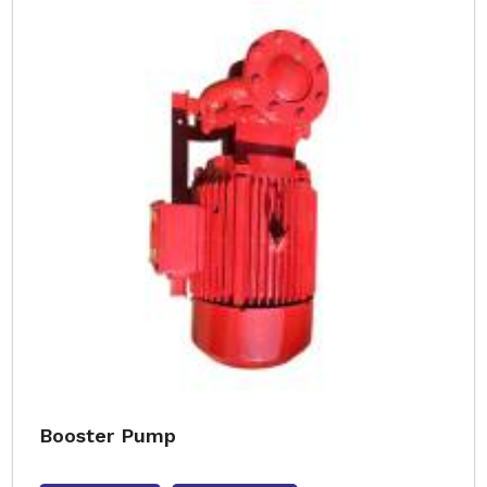
Booster Pump