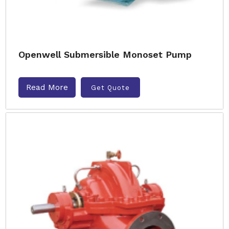
Openwell Submersible Monoset Pump
Read More
Get Quote