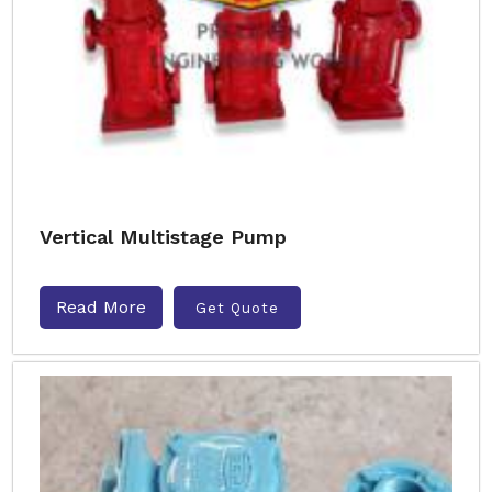
Vertical Multistage Pump
Read More
Get Quote