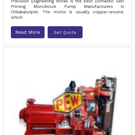
Precision Engineering Works is the best Domestic Self
Priming Monoblock Pump Manufacturers in
Chilakaluripet. The motor is usually copper-wound,
which
Read More
Get Quote