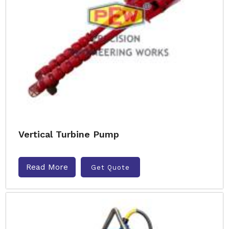
Vertical Turbine Pump
Read More
Get Quote