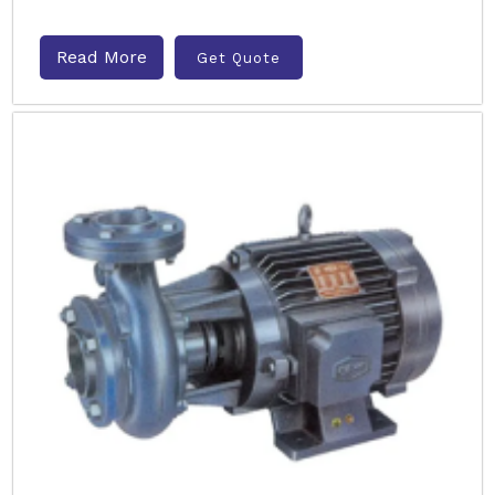
Read More
Get Quote