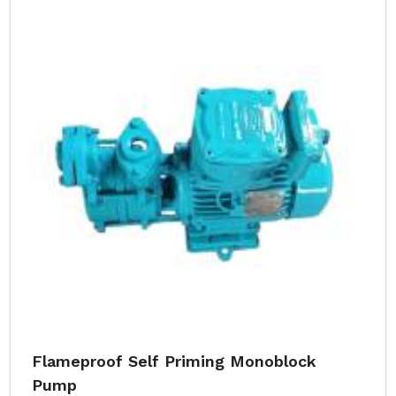
Flameproof Self Priming Monoblock
Pump