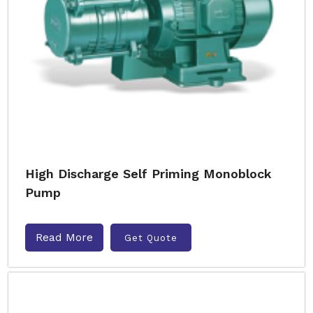
High Discharge Self Priming Monoblock
Pump
Read More
Get Quote