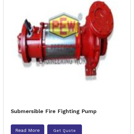
Submersible Fire Fighting Pump
Read More
Get Quote