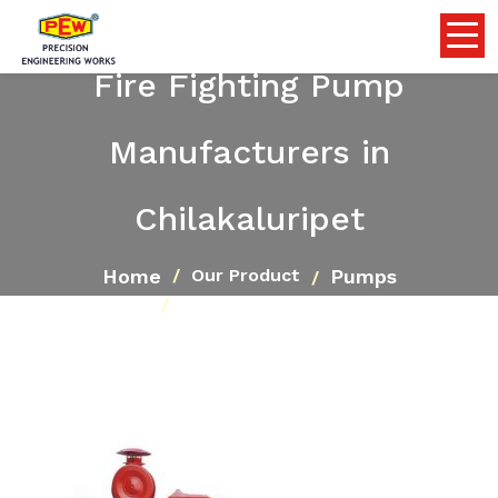
Fire Fighting Pump
Manufacturers in
Chilakaluripet
Home
Pumps
Our Product
Fire Fighting Pump