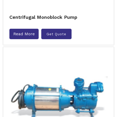
Centrifugal Monoblock Pump
Read More
Get Quote