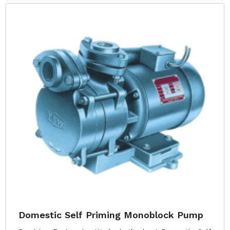
Domestic Self Priming Monoblock Pump