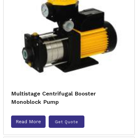
Multistage Centrifugal Booster
Monoblock Pump
Read More
Get Quote