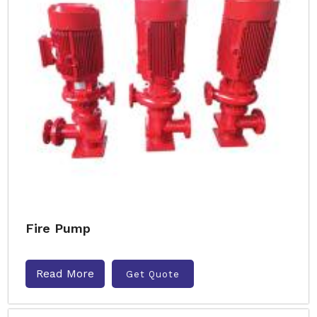
Fire Pump
Read More
Get Quote