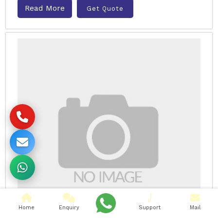
Read More
Get Quote
Home
Enquiry
Support
Mail