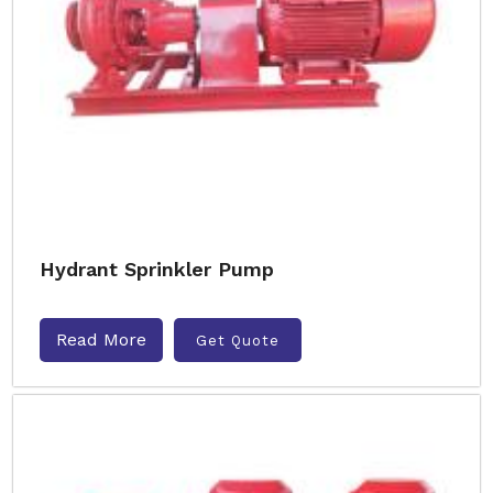
Hydrant Sprinkler Pump
Read More
Get Quote