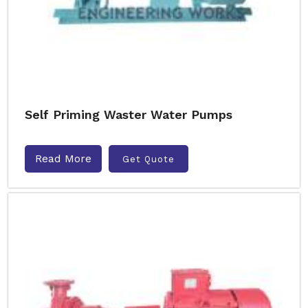
Self Priming Waster Water Pumps
Read More
Get Quote