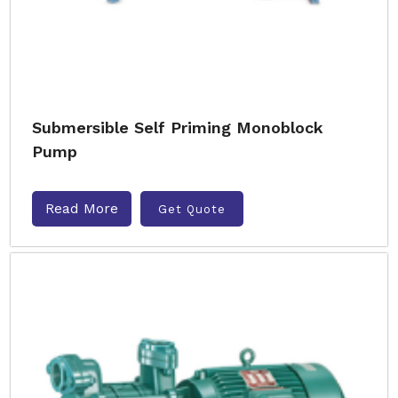
Submersible Self Priming Monoblock
Pump
Read More
Get Quote