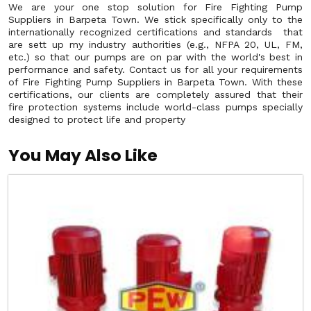
We are your one stop solution for Fire Fighting Pump
Suppliers in Barpeta Town. We stick specifically only to the
internationally recognized certifications and standards that
are sett up my industry authorities (e.g., NFPA 20, UL, FM,
etc.) so that our pumps are on par with the world's best in
performance and safety. Contact us for all your requirements
of Fire Fighting Pump Suppliers in Barpeta Town. With these
certifications, our clients are completely assured that their
fire protection systems include world-class pumps specially
designed to protect life and property
You May Also Like