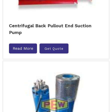
Centrifugal Back Pullout End Suction
Pump
Read More
Get Quote