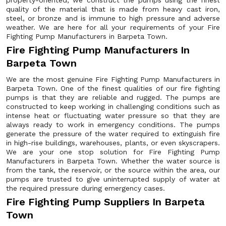
property-oriented, we construct the pumps using the finest
quality of the material that is made from heavy cast iron,
steel, or bronze and is immune to high pressure and adverse
weather. We are here for all your requirements of your Fire
Fighting Pump Manufacturers in Barpeta Town.
Fire Fighting Pump Manufacturers In
Barpeta Town
We are the most genuine Fire Fighting Pump Manufacturers in
Barpeta Town. One of the finest qualities of our fire fighting
pumps is that they are reliable and rugged. The pumps are
constructed to keep working in challenging conditions such as
intense heat or fluctuating water pressure so that they are
always ready to work in emergency conditions. The pumps
generate the pressure of the water required to extinguish fire
in high-rise buildings, warehouses, plants, or even skyscrapers.
We are your one stop solution for Fire Fighting Pump
Manufacturers in Barpeta Town. Whether the water source is
from the tank, the reservoir, or the source within the area, our
pumps are trusted to give uninterrupted supply of water at
the required pressure during emergency cases.
Fire Fighting Pump Suppliers In Barpeta
Town