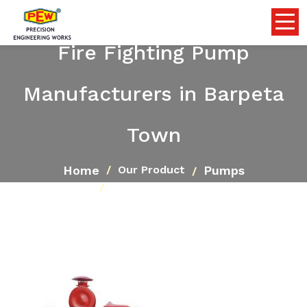
Fire Fighting Pump
Manufacturers in Barpeta
Town
Home
Pumps
Our Product
Fire Fighting Pump