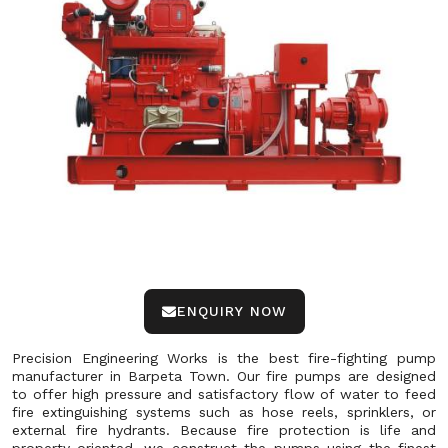
ENQUIRY NOW
Precision Engineering Works is the best fire-fighting pump
manufacturer in Barpeta Town. Our fire pumps are designed
to offer high pressure and satisfactory flow of water to feed
fire extinguishing systems such as hose reels, sprinklers, or
external fire hydrants. Because fire protection is life and