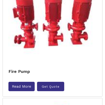
Fire Pump
Read More
Get Quote