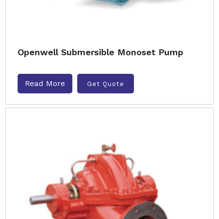
Openwell Submersible Monoset Pump
Read More
Get Quote