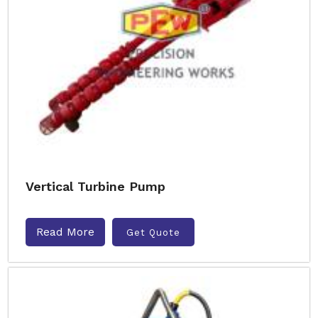
Vertical Turbine Pump
Read More
Get Quote