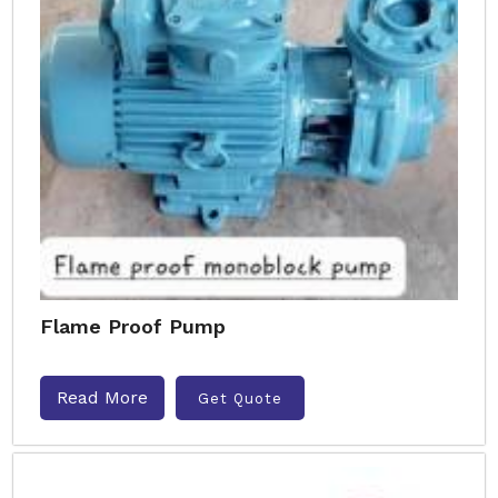
Flame Proof Pump
Read More
Get Quote