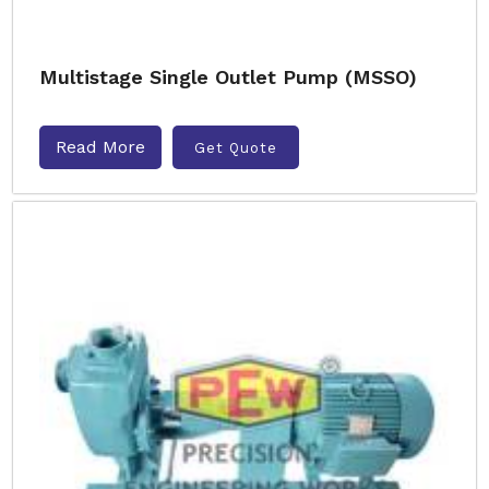
Multistage Single Outlet Pump (MSSO)
Read More
Get Quote