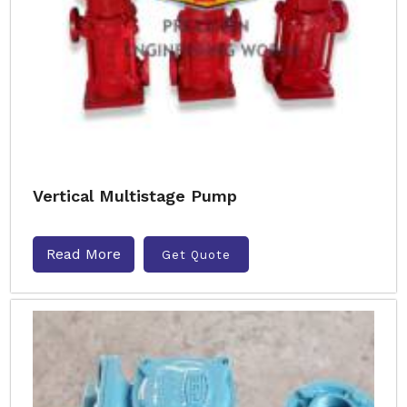
Vertical Multistage Pump
Read More
Get Quote