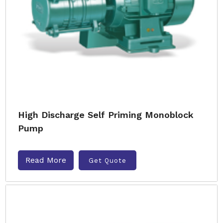
High Discharge Self Priming Monoblock
Pump
Read More
Get Quote