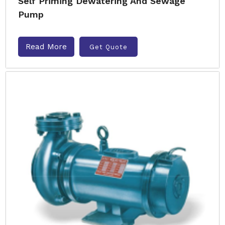
Self Priming Dewatering And Sewage
Pump
Read More
Get Quote