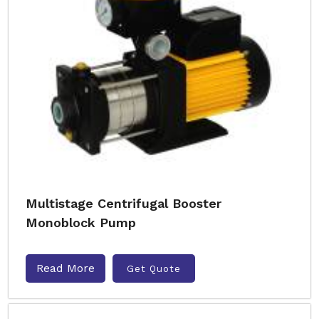
Multistage Centrifugal Booster
Monoblock Pump
Read More
Get Quote