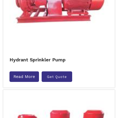
Hydrant Sprinkler Pump
Read More
Get Quote