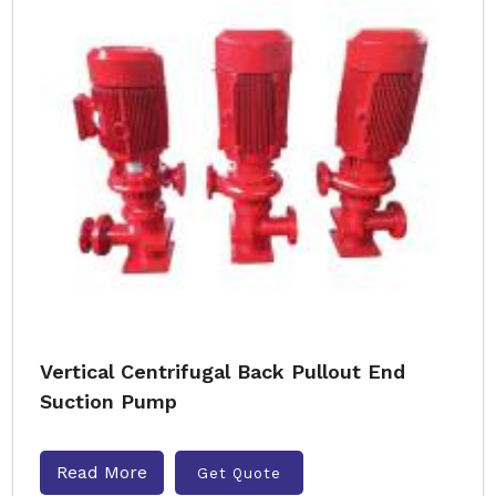
Vertical Centrifugal Back Pullout End
Suction Pump
Read More
Get Quote