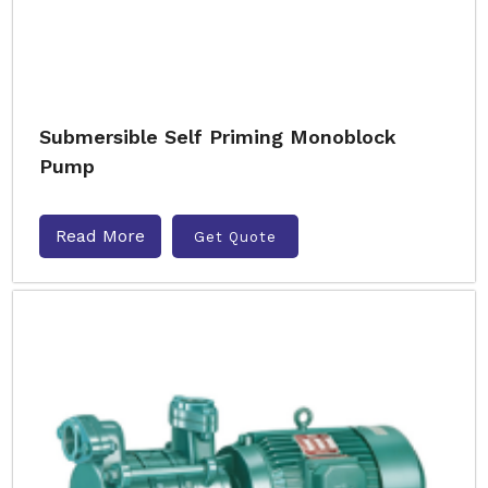
Submersible Self Priming Monoblock
Pump
Read More
Get Quote