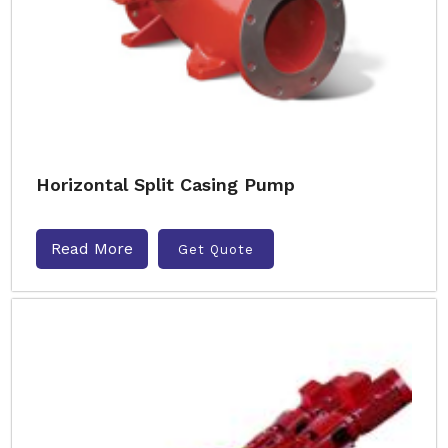
Horizontal Split Casing Pump
Read More
Get Quote