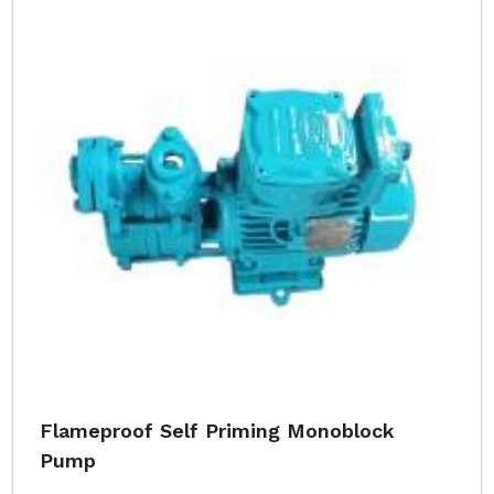
Flameproof Self Priming Monoblock
Pump