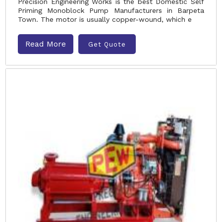
Precision Engineering Works is the best Domestic Self
Priming Monoblock Pump Manufacturers in Barpeta
Town. The motor is usually copper-wound, which e
Read More
Get Quote