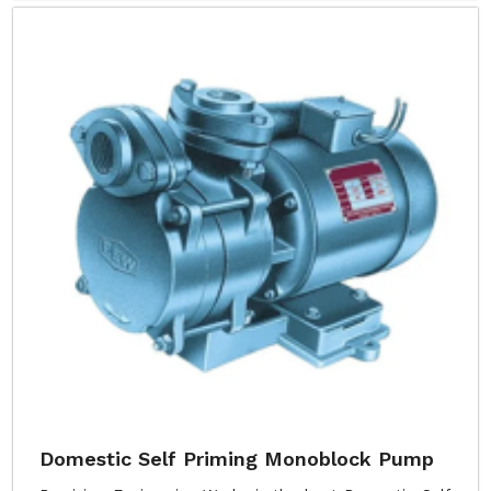
Domestic Self Priming Monoblock Pump