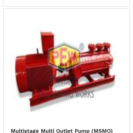
Multistage Multi Outlet Pump (MSMO)