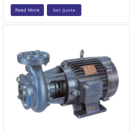
Read More
Get Quote