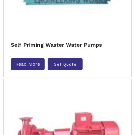
Self Priming Waster Water Pumps
Read More
Get Quote