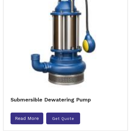
Submersible Dewatering Pump
Read More
Get Quote