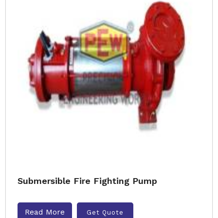
Submersible Fire Fighting Pump
Read More
Get Quote