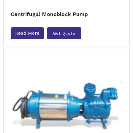
Centrifugal Monoblock Pump
Read More
Get Quote