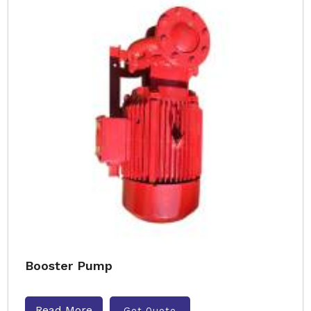
Booster Pump
Read More
Get Quote