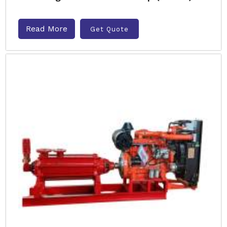
Read More
Get Quote