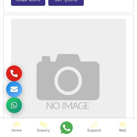
Home
Enquiry
Support
Mail