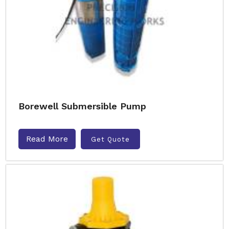
Borewell Submersible Pump
Read More
Get Quote