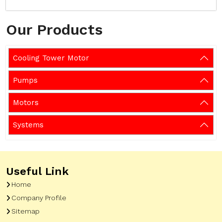
Our Products
Cooling Tower Motor
Pumps
Motors
Systems
Useful Link
Home
Company Profile
Sitemap