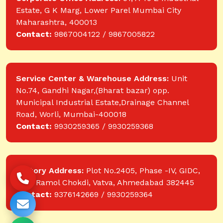
Estate, G K Marg, Lower Parel Mumbai City
Maharashtra, 400013
Contact:
9867004122 / 9867005822
Service Center & Warehouse Address:
Unit
No.74, Gandhi Nagar,(Bharat bazar) opp.
Municipal Industrial Estate,Drainage Channel
Road, Worli, Mumbai-400018
Contact:
9930259365 / 9930259368
Factory Address:
Plot No.2405, Phase -IV, GIDC,
near Ramol Chokdi, Vatva, Ahmedabad 382445
Contact:
9376142669 / 9930259364