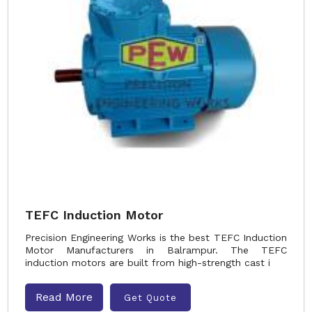
TEFC Induction Motor
Precision Engineering Works is the best TEFC Induction
Motor Manufacturers in Balrampur. The TEFC
induction motors are built from high-strength cast i
Read More
Get Quote