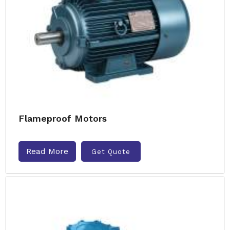
Flameproof Motors
Read More
Get Quote