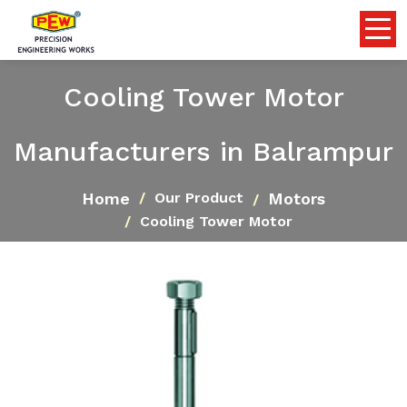
Cooling Tower Motor
Manufacturers in Balrampur
Home
Motors
Our Product
Cooling Tower Motor