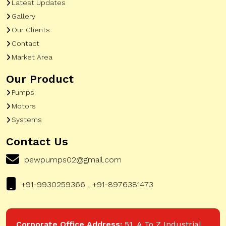
Latest Updates
Gallery
Our Clients
Contact
Market Area
Our Product
Pumps
Motors
Systems
Contact Us
pewpumps02@gmail.com
+91-9930259366 , +91-8976381473
Corporate Office Address:
51, A To Z Industrial