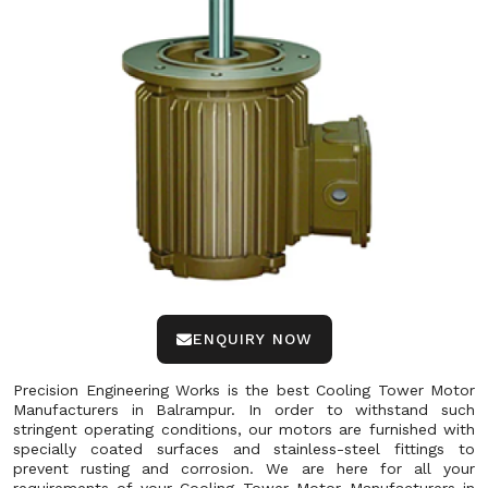
ENQUIRY NOW
Precision Engineering Works is the best Cooling Tower Motor
Manufacturers in Balrampur. In order to withstand such
stringent operating conditions, our motors are furnished with
specially coated surfaces and stainless-steel fittings to
prevent rusting and corrosion. We are here for all your