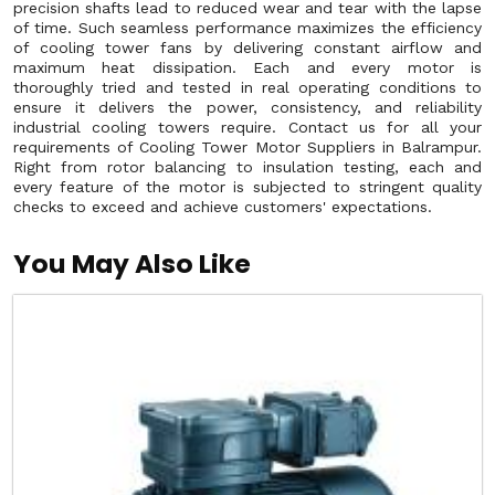
precision shafts lead to reduced wear and tear with the lapse
of time. Such seamless performance maximizes the efficiency
of cooling tower fans by delivering constant airflow and
maximum heat dissipation. Each and every motor is
thoroughly tried and tested in real operating conditions to
ensure it delivers the power, consistency, and reliability
industrial cooling towers require. Contact us for all your
requirements of Cooling Tower Motor Suppliers in Balrampur.
Right from rotor balancing to insulation testing, each and
every feature of the motor is subjected to stringent quality
checks to exceed and achieve customers' expectations.
You May Also Like