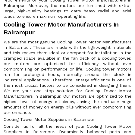
requirements of your Cooling Tower Motor Manufacturers in
Balrampur. Moreover, the motors are furnished with extra-
large, high-quality bearings to carry heavy radial and axial
loads to ensure maximum operating life.
Cooling Tower Motor Manufacturers In
Balrampur
We are the most genuine Cooling Tower Motor Manufacturers
in Balrampur. These are made with the lightweight materials
and this makes them ideal or compact for installation in the
cramped space available in the fan deck of a cooling tower,
our motors are optimized for efficiency without ever
compromising on performance or life. Cooling tower motors
run for prolonged hours, normally around the clock in
industrial applications. Therefore, energy efficiency is one of
the most crucial factors to be considered in designing them.
We are your one stop solution for Cooling Tower Motor
Manufacturers in Balrampur. Our motors are optimized to the
highest level of energy efficiency, saving the end-user huge
amounts of money on energy bills without ever compromising
performance.
Cooling Tower Motor Suppliers in Balrampur
Consider us for all the needs of your Cooling Tower Motor
Suppliers in Balrampur. Dynamically balanced parts and