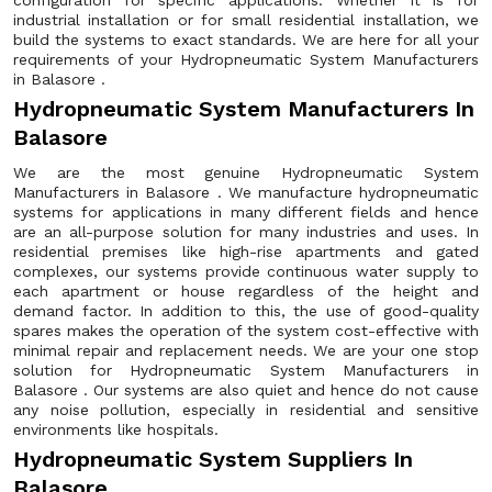
configuration for specific applications. Whether it is for
industrial installation or for small residential installation, we
build the systems to exact standards. We are here for all your
requirements of your Hydropneumatic System Manufacturers
in Balasore .
Hydropneumatic System Manufacturers In
Balasore
We are the most genuine Hydropneumatic System
Manufacturers in Balasore . We manufacture hydropneumatic
systems for applications in many different fields and hence
are an all-purpose solution for many industries and uses. In
residential premises like high-rise apartments and gated
complexes, our systems provide continuous water supply to
each apartment or house regardless of the height and
demand factor. In addition to this, the use of good-quality
spares makes the operation of the system cost-effective with
minimal repair and replacement needs. We are your one stop
solution for Hydropneumatic System Manufacturers in
Balasore . Our systems are also quiet and hence do not cause
any noise pollution, especially in residential and sensitive
environments like hospitals.
Hydropneumatic System Suppliers In
Balasore