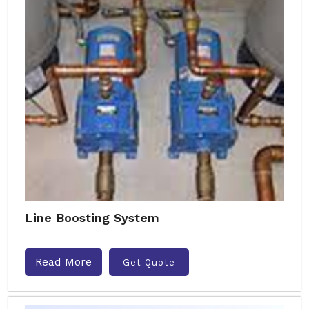
Line Boosting System
Read More
Get Quote