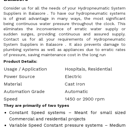
Consider us for all the needs of your Hydropneumatic System
Suppliers in Balasore . To have our hydropneumatic systems
is of great advantage in many ways, the most significant
being continuous water pressure throughout the clock. This
eliminates the inconvenience of erratic water supply or
sudden surges, providing continuous and assured supply.
Contact us for all your requirements of Hydropneumatic
System Suppliers in Balasore . It also prevents damage to
plumbing systems as well as appliances due to erratic rates
of pressure, saving maintenance cost in the long run
Product Details:
Usage / Application
Hospitals, Residential
Power Source
Electric
Material
Cast Iron
Automation Grade
Automatic
Speed
1450 or 2900 rpm
They are primarily of two types
Constant Speed systems – Meant for small sized
Commercial and residential projects
Variable Speed Constant pressure systems – Medium