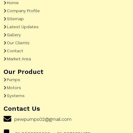
Home
Company Profile
Sitemap
Latest Updates
Gallery
Our Clients
Contact
Market Area
Our Product
Pumps
Motors
Systems
Contact Us
pewpumps02@gmail.com