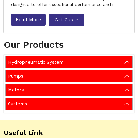
designed to offer exceptional performance and r
Read More
Get Quote
Our Products
Hydropneumatic System
Pumps
Motors
Systems
Useful Link