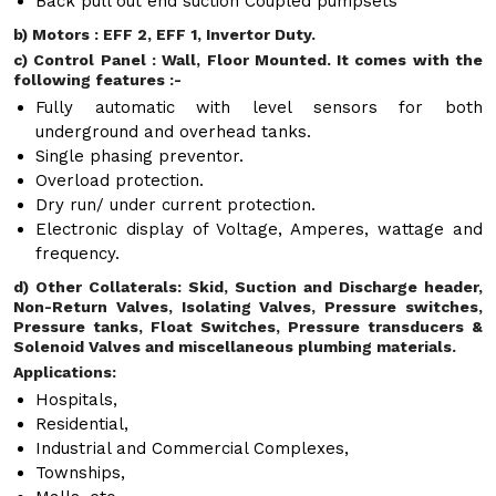
Back pull out end suction Coupled pumpsets
b) Motors : EFF 2, EFF 1, Invertor Duty.
c) Control Panel : Wall, Floor Mounted. It comes with the
following features :-
Fully automatic with level sensors for both
underground and overhead tanks.
Single phasing preventor.
Overload protection.
Dry run/ under current protection.
Electronic display of Voltage, Amperes, wattage and
frequency.
d) Other Collaterals: Skid, Suction and Discharge header,
Non-Return Valves, Isolating Valves, Pressure switches,
Pressure tanks, Float Switches, Pressure transducers &
Solenoid Valves and miscellaneous plumbing materials.
Applications:
Hospitals,
Residential,
Industrial and Commercial Complexes,
Townships,