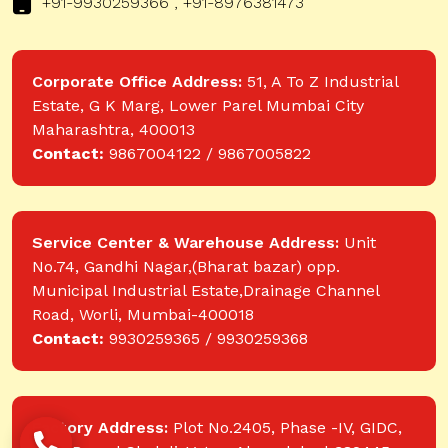
+91-9930259366 , +91-8976381473
Corporate Office Address:
51, A To Z Industrial
Estate, G K Marg, Lower Parel Mumbai City
Maharashtra, 400013
Contact:
9867004122 / 9867005822
Service Center & Warehouse Address:
Unit
No.74, Gandhi Nagar,(Bharat bazar) opp.
Municipal Industrial Estate,Drainage Channel
Road, Worli, Mumbai-400018
Contact:
9930259365 / 9930259368
Factory Address:
Plot No.2405, Phase -IV, GIDC,