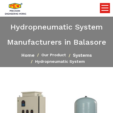
Hydropneumatic System
Manufacturers in Balasore
Home
Systems
Our Product
Hydropneumatic System