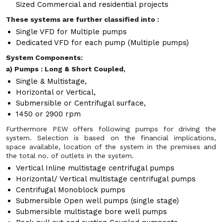
Sized Commercial and residential projects
These systems are further classified into :
Single VFD for Multiple pumps
Dedicated VFD for each pump (Multiple pumps)
System Components:
a) Pumps : Long & Short Coupled,
Single & Multistage,
Horizontal or Vertical,
Submersible or Centrifugal surface,
1450 or 2900 rpm
Furthermore PEW offers following pumps for driving the
system. Selection is based on the financial implications,
space available, location of the system in the premises and
the total no. of outlets in the system.
Vertical Inline multistage centrifugal pumps
Horizontal/ Vertical multistage centrifugal pumps
Centrifugal Monoblock pumps
Submersible Open well pumps (single stage)
Submersible multistage bore well pumps