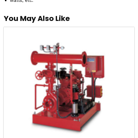
Malls, etc.
You May Also Like