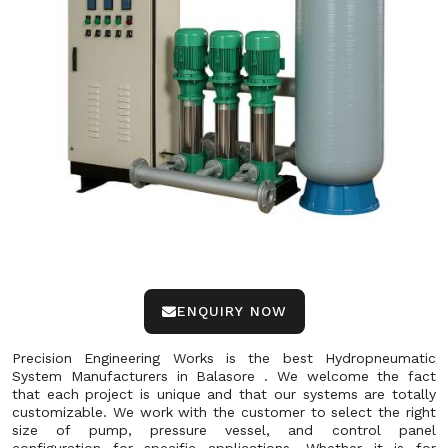
ENQUIRY NOW
Precision Engineering Works is the best Hydropneumatic
System Manufacturers in Balasore . We welcome the fact
that each project is unique and that our systems are totally
customizable. We work with the customer to select the right
size of pump, pressure vessel, and control panel