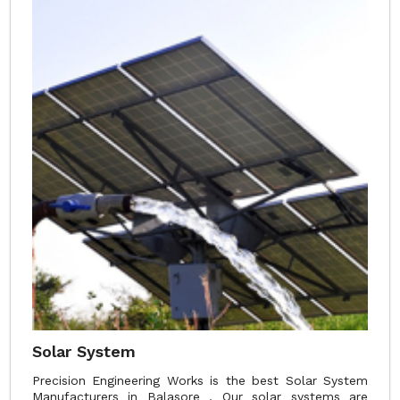
Solar System
Precision Engineering Works is the best Solar System
Manufacturers in Balasore . Our solar systems are