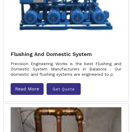
Flushing And Domestic System
Precision Engineering Works is the best Flushing and
Domestic System Manufacturers in Balasore . Our
domestic and flushing systems are engineered to p
Read More
Get Quote