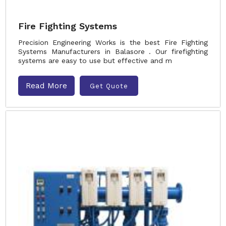
Fire Fighting Systems
Precision Engineering Works is the best Fire Fighting
Systems Manufacturers in Balasore . Our firefighting
systems are easy to use but effective and m
Read More
Get Quote