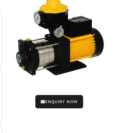
ENQUIRY NOW