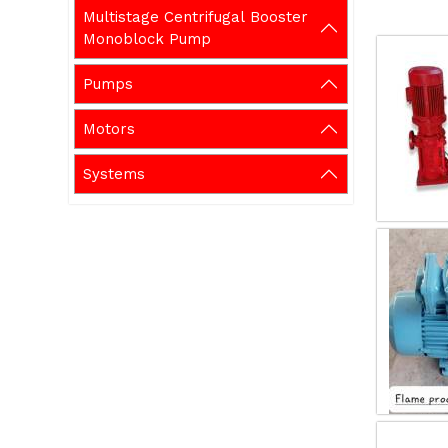
Multistage Centrifugal Booster
Monoblock Pump
Pumps
Motors
Systems