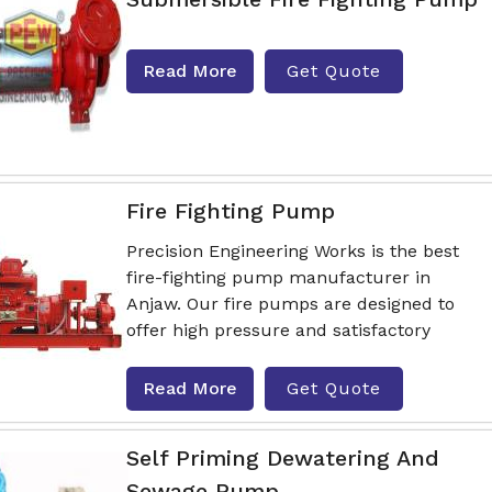
Read More
Get Quote
Fire Fighting Pump
Precision Engineering Works is the best
fire-fighting pump manufacturer in
Anjaw. Our fire pumps are designed to
offer high pressure and satisfactory
Read More
Get Quote
Self Priming Dewatering And
Sewage Pump