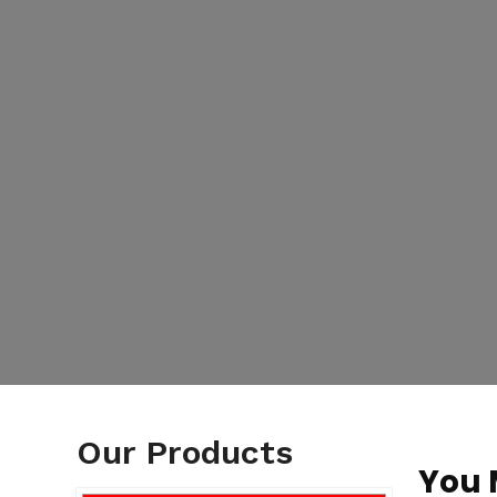
Our Products
You 