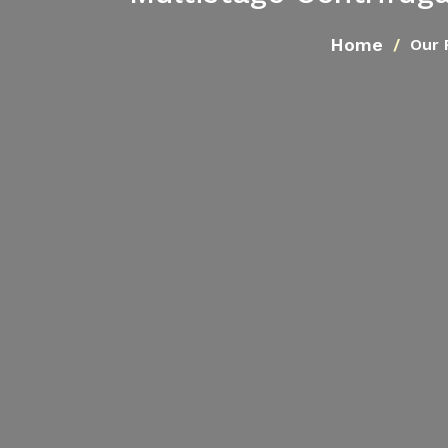
Home
Our 