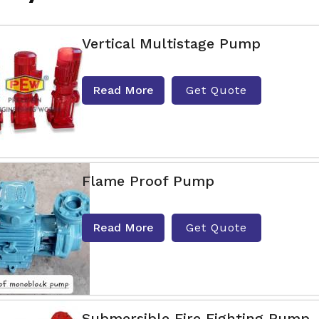
Vertical Multistage Pump
Read More
Get Quote
Flame Proof Pump
Read More
Get Quote
Submersible Fire Fighting Pump