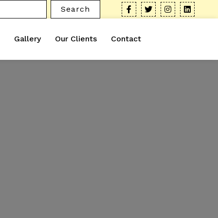
Search
Gallery
Our Clients
Contact