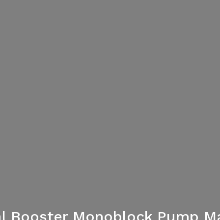
gal Booster Monoblock Pump Ma