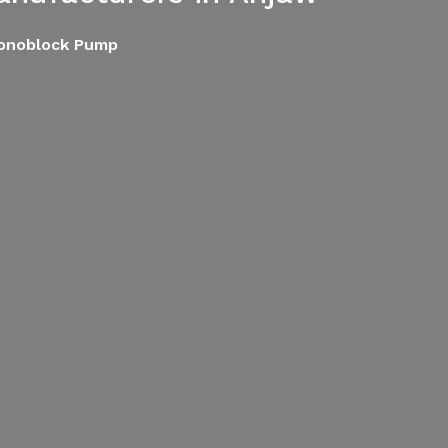
Monoblock Pump