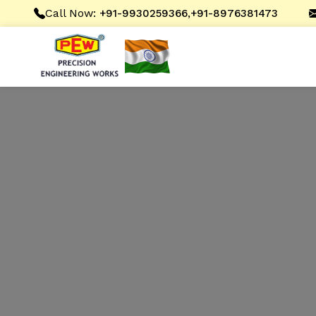
Call Now:
,
+91-9930259366
+91-8976381473