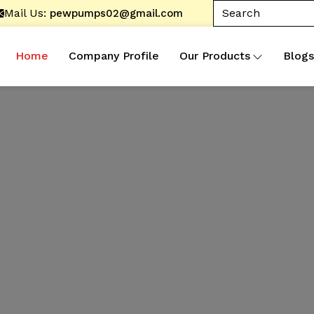
Mail Us:
pewpumps02@gmail.com
Home
Company Profile
Our Products
Blogs