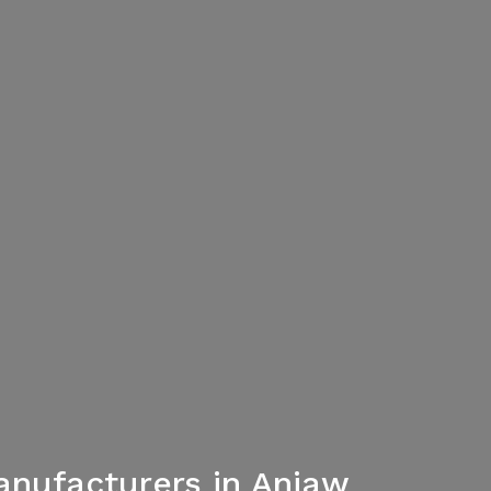
nufacturers in Anjaw