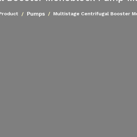
Pumps
Product
Multistage Centrifugal Booster 