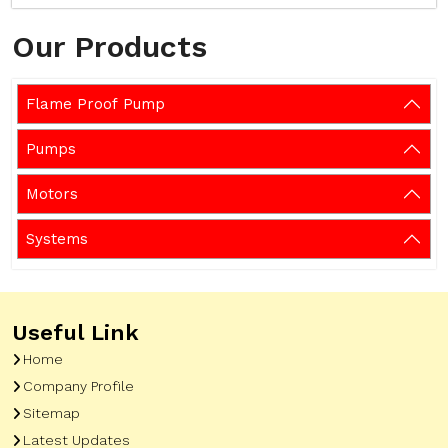
Our Products
Flame Proof Pump
Pumps
Motors
Systems
Useful Link
Home
Company Profile
Sitemap
Latest Updates