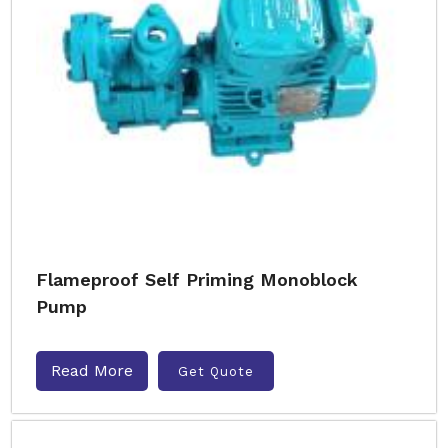
Flameproof Self Priming Monoblock
Pump
Read More
Get Quote