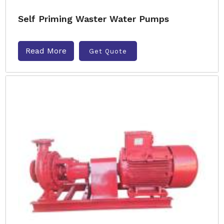
Self Priming Waster Water Pumps
Read More
Get Quote