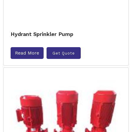
Hydrant Sprinkler Pump
Read More
Get Quote