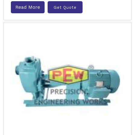
Read More
Get Quote