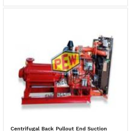
Centrifugal Back Pullout End Suction