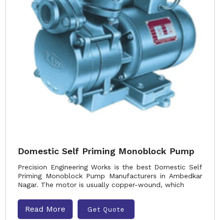
Domestic Self Priming Monoblock Pump
Precision Engineering Works is the best Domestic Self
Priming Monoblock Pump Manufacturers in Ambedkar
Nagar. The motor is usually copper-wound, which
Read More
Get Quote