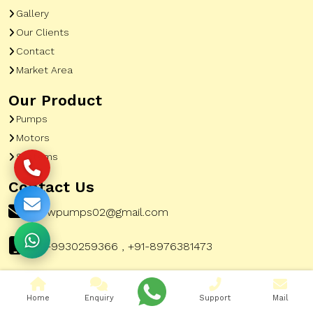
Gallery
Our Clients
Contact
Market Area
Our Product
Pumps
Motors
Systems
Contact Us
pewpumps02@gmail.com
+91-9930259366 , +91-8976381473
Home
Enquiry
Support
Mail
Corporate Office Address:
51, A To Z Industrial