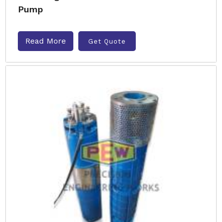
Pump
Read More
Get Quote