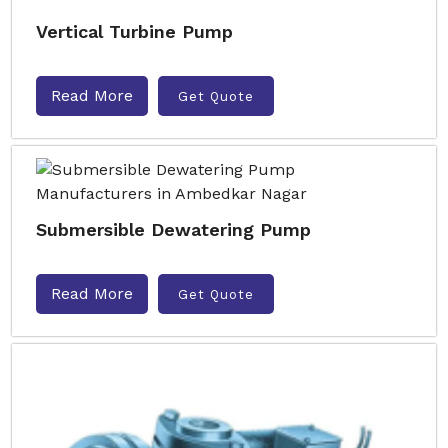
Vertical Turbine Pump
Read More
Get Quote
Submersible Dewatering Pump
Read More
Get Quote