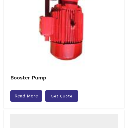
Booster Pump
Read More
Get Quote