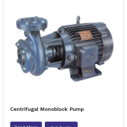
Centrifugal Monoblock Pump