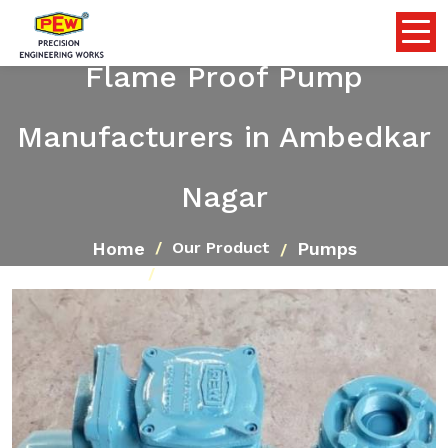
Flame Proof Pump
Manufacturers in Ambedkar
Nagar
Home
Pumps
Our Product
Flame Proof Pump