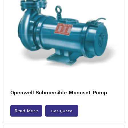
Openwell Submersible Monoset Pump
Read More
Get Quote