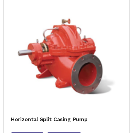
Horizontal Split Casing Pump