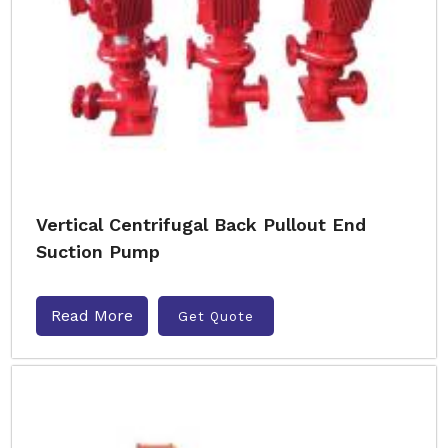
Vertical Centrifugal Back Pullout End
Suction Pump
Read More
Get Quote