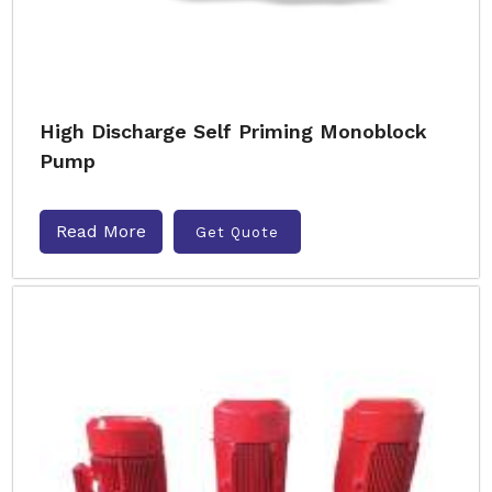
High Discharge Self Priming Monoblock
Pump
Read More
Get Quote