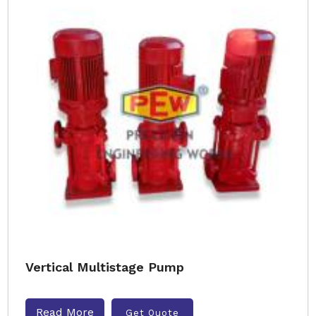
Vertical Multistage Pump
Read More
Get Quote