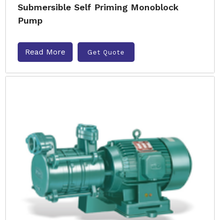
Submersible Self Priming Monoblock
Pump
Read More
Get Quote