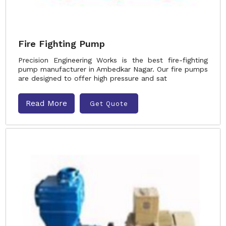
Fire Fighting Pump
Precision Engineering Works is the best fire-fighting
pump manufacturer in Ambedkar Nagar. Our fire pumps
are designed to offer high pressure and sat
Read More
Get Quote