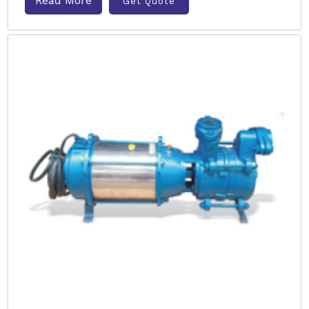
Read More
Get Quote