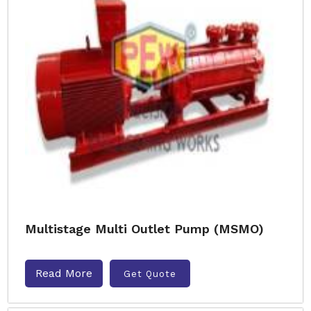
Multistage Multi Outlet Pump (MSMO)
Read More
Get Quote