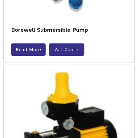
Borewell Submersible Pump
Read More
Get Quote