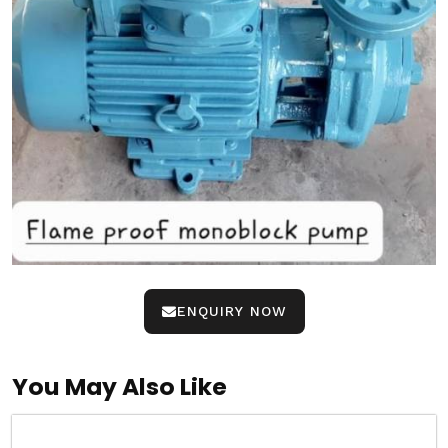
ENQUIRY NOW
You May Also Like