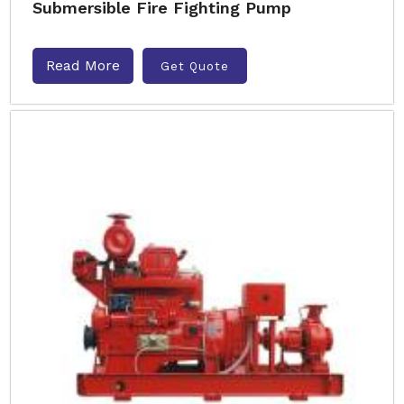
Submersible Fire Fighting Pump
Read More
Get Quote