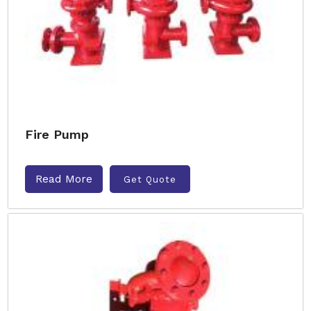
Fire Pump
Read More
Get Quote