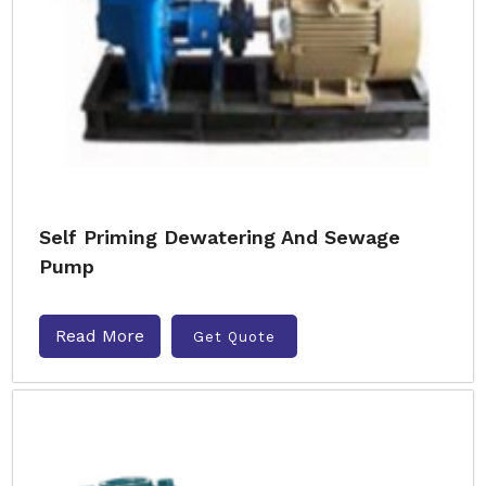
Self Priming Dewatering And Sewage
Pump
Read More
Get Quote