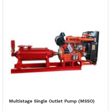
Multistage Single Outlet Pump (MSSO)