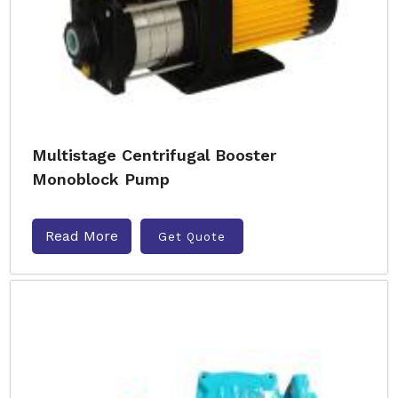
Multistage Centrifugal Booster
Monoblock Pump
Read More
Get Quote