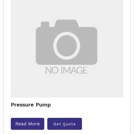
Pressure Pump
Read More
Get Quote