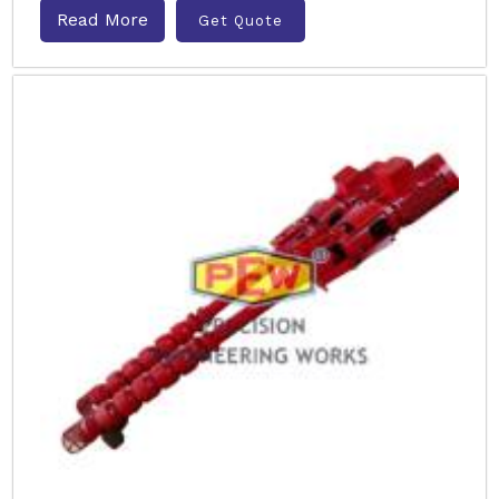
Read More
Get Quote