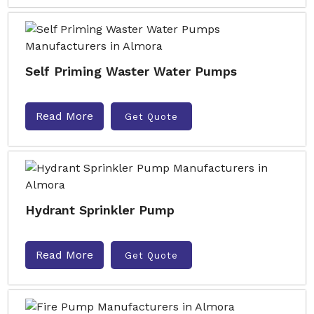
Self Priming Waster Water Pumps
Read More
Get Quote
Hydrant Sprinkler Pump
Read More
Get Quote