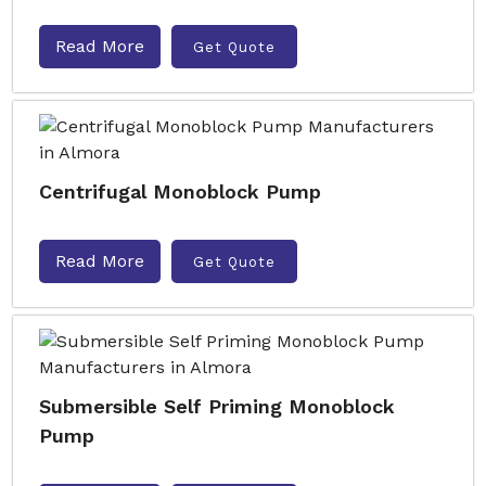
Read More
Get Quote
Centrifugal Monoblock Pump
Read More
Get Quote
Submersible Self Priming Monoblock
Pump