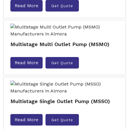
Read More
Get Quote
Multistage Multi Outlet Pump (MSMO)
Read More
Get Quote
Multistage Single Outlet Pump (MSSO)
Read More
Get Quote