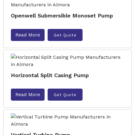
Openwell Submersible Monoset Pump
Read More
Get Quote
Horizontal Split Casing Pump
Read More
Get Quote
Vertical Turbine Pump