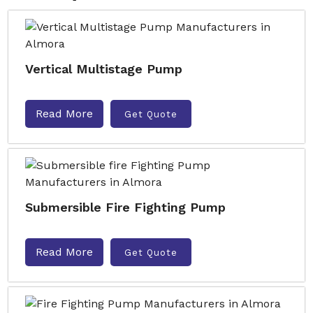
Vertical Multistage Pump
Read More
Get Quote
Submersible Fire Fighting Pump
Read More
Get Quote