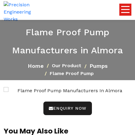
Flame Proof Pump
Manufacturers in Almora
Home
Pumps
Our Product
Flame Proof Pump
ENQUIRY NOW
You May Also Like