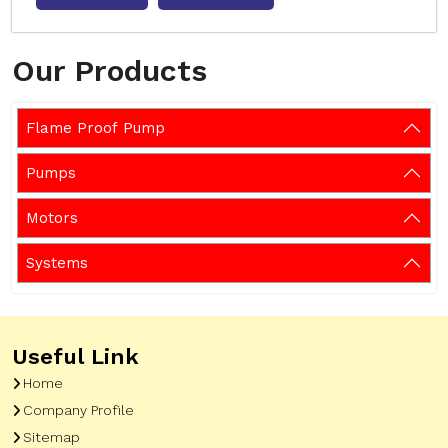
Our Products
Flame Proof Pump
Pumps
Motors
Systems
Useful Link
Home
Company Profile
Sitemap