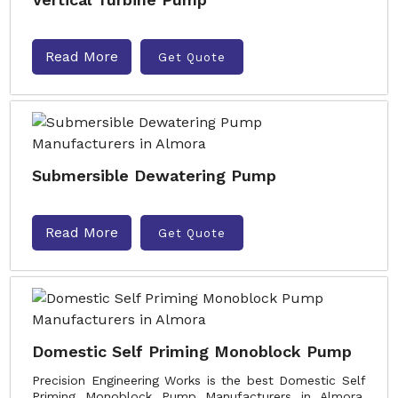
Read More
Get Quote
Submersible Dewatering Pump
Read More
Get Quote
Domestic Self Priming Monoblock Pump
Precision Engineering Works is the best Domestic Self
Priming Monoblock Pump Manufacturers in Almora.