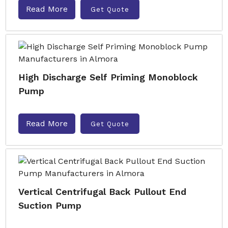
Read More
Get Quote
High Discharge Self Priming Monoblock
Pump
Read More
Get Quote
Vertical Centrifugal Back Pullout End
Suction Pump