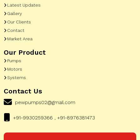
Latest Updates
Gallery
Our Clients
Contact
Market Area
Our Product
Pumps
Motors
Systems
Contact Us
pewpumps02@gmail.com
+91-9930259366 , +91-8976381473