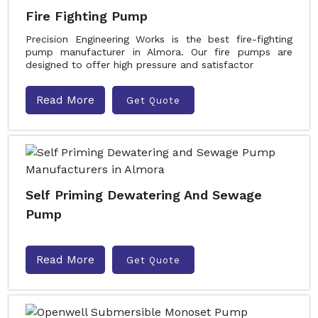
Fire Fighting Pump
Precision Engineering Works is the best fire-fighting
pump manufacturer in Almora. Our fire pumps are
designed to offer high pressure and satisfactor
Read More
Get Quote
Self Priming Dewatering And Sewage
Pump
Read More
Get Quote