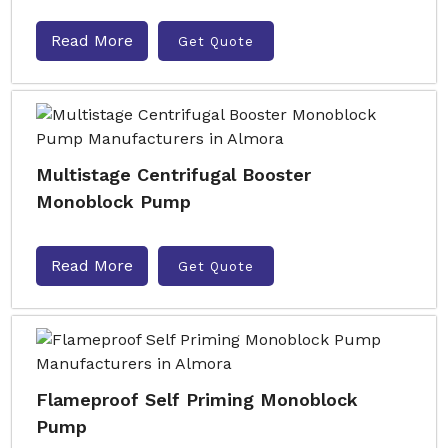
Read More
Get Quote
Multistage Centrifugal Booster
Monoblock Pump
Read More
Get Quote
Flameproof Self Priming Monoblock
Pump