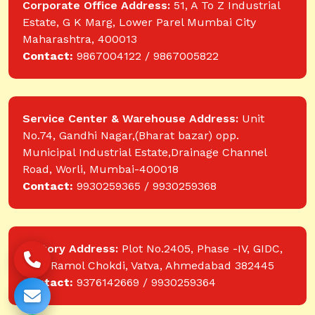
Corporate Office Address:
51, A To Z Industrial
Estate, G K Marg, Lower Parel Mumbai City
Maharashtra, 400013
Contact:
9867004122 / 9867005822
Service Center & Warehouse Address:
Unit
No.74, Gandhi Nagar,(Bharat bazar) opp.
Municipal Industrial Estate,Drainage Channel
Road, Worli, Mumbai-400018
Contact:
9930259365 / 9930259368
Factory Address:
Plot No.2405, Phase -IV, GIDC,
near Ramol Chokdi, Vatva, Ahmedabad 382445
Contact:
9376142669 / 9930259364