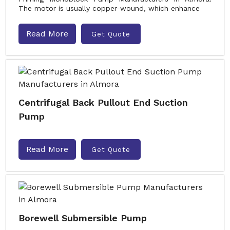
The motor is usually copper-wound, which enhance
Read More
Get Quote
Centrifugal Back Pullout End Suction
Pump
Read More
Get Quote
Borewell Submersible Pump