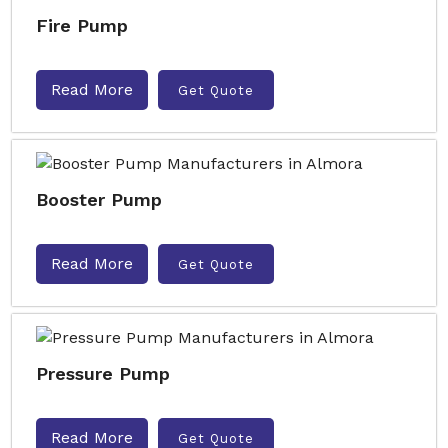
Fire Pump
Read More
Get Quote
Booster Pump
Read More
Get Quote
Pressure Pump
Read More
Get Quote